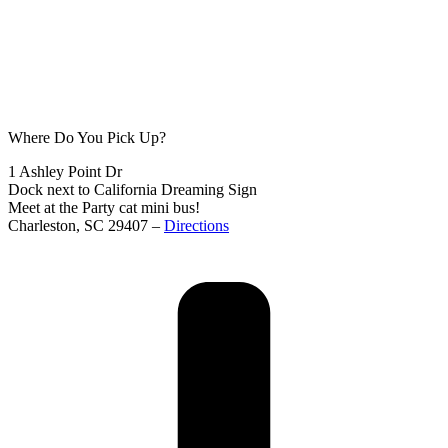
Where Do You Pick Up?
1 Ashley Point Dr
Dock next to California Dreaming Sign
Meet at the Party cat mini bus!
Charleston, SC 29407 –
Directions