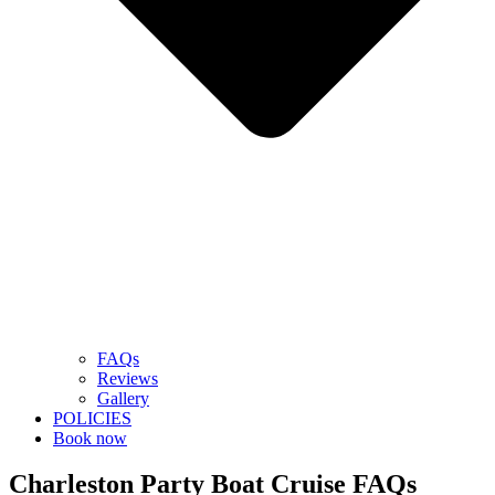
FAQs
Reviews
Gallery
POLICIES
Book now
Charleston Party Boat Cruise FAQs