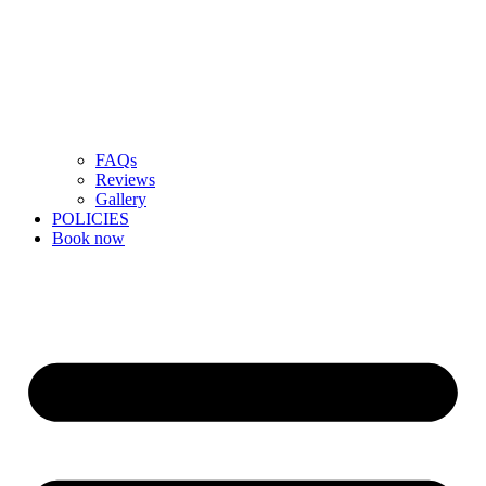
FAQs
Reviews
Gallery
POLICIES
Book now