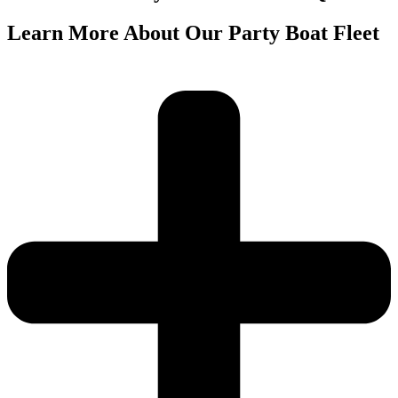
Learn More About Our Party Boat Fleet