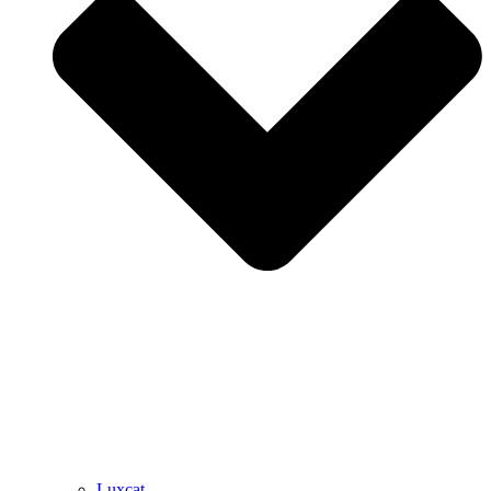
Luxcat