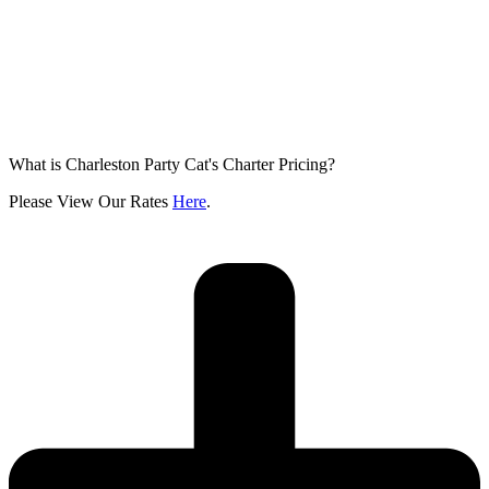
What is Charleston Party Cat's Charter Pricing?
Please View Our Rates
Here
.