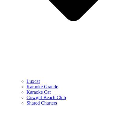
Luxcat
Karaoke Grande
Karaoke Cat
Cowgirl Beach Club
Shared Charters