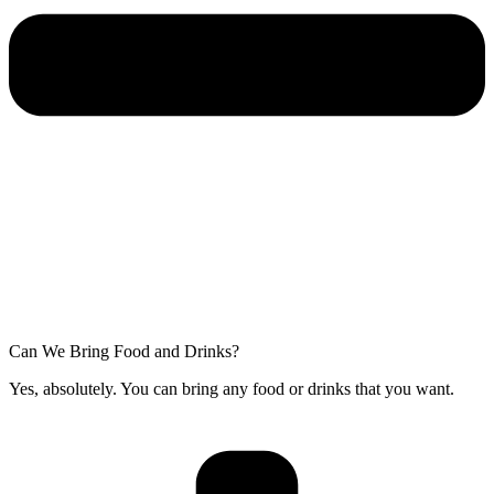
Can We Bring Food and Drinks?
Yes, absolutely. You can bring any food or drinks that you want.