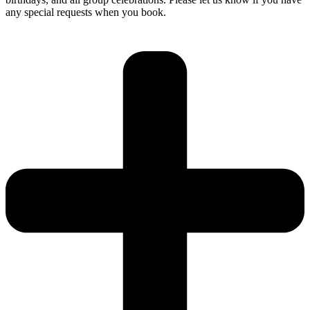
any special requests when you book.