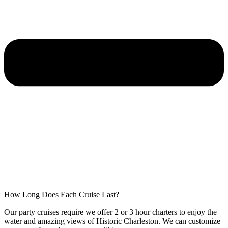
How Long Does Each Cruise Last?
Our party cruises require we offer 2 or 3 hour charters to enjoy the
water and amazing views of Historic Charleston. We can customize