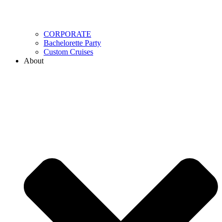
CORPORATE
Bachelorette Party
Custom Cruises
About