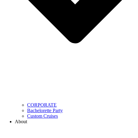
CORPORATE
Bachelorette Party
Custom Cruises
About