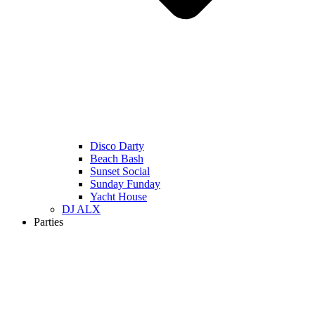
Disco Darty
Beach Bash
Sunset Social
Sunday Funday
Yacht House
DJ ALX
Parties