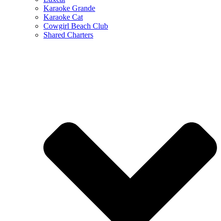
Karaoke Grande
Karaoke Cat
Cowgirl Beach Club
Shared Charters