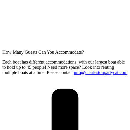
How Many Guests Can You Accommodate?
Each boat has different accommodations, with our largest boat able
to hold up to 45 people! Need more space? Look into renting
multiple boats at a time. Please contact
info@charlestonpartycat.com