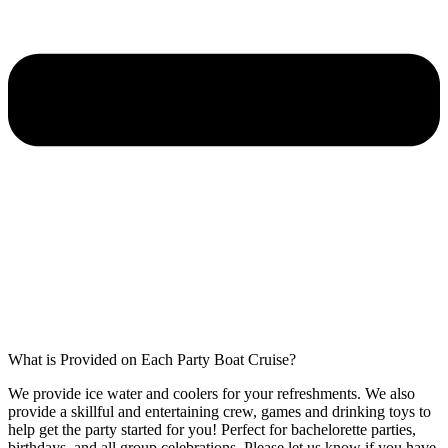
What is Provided on Each Party Boat Cruise?
We provide ice water and coolers for your refreshments. We also
provide a skillful and entertaining crew, games and drinking toys to
help get the party started for you! Perfect for bachelorette parties,
birthdays, and all group celebrations. Please let us know if you have