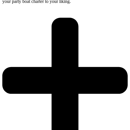
your party boat charter to your liking.