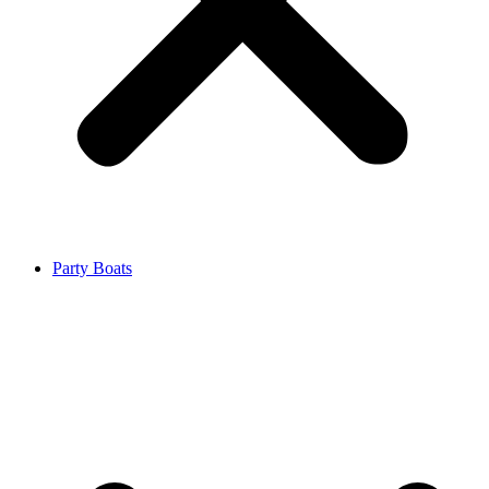
Party Boats