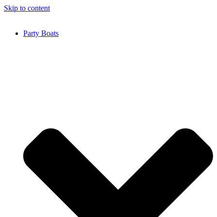
Skip to content
Party Boats