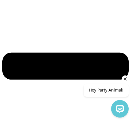
Hey Party Animal!