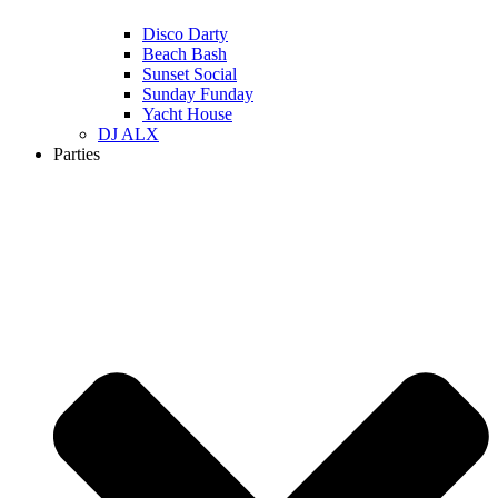
Disco Darty
Beach Bash
Sunset Social
Sunday Funday
Yacht House
DJ ALX
Parties