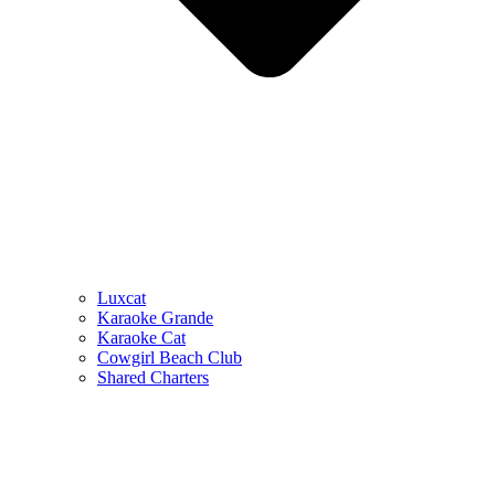
Luxcat
Karaoke Grande
Karaoke Cat
Cowgirl Beach Club
Shared Charters