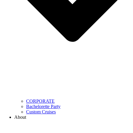
CORPORATE
Bachelorette Party
Custom Cruises
About