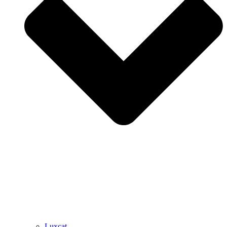
Luxcat