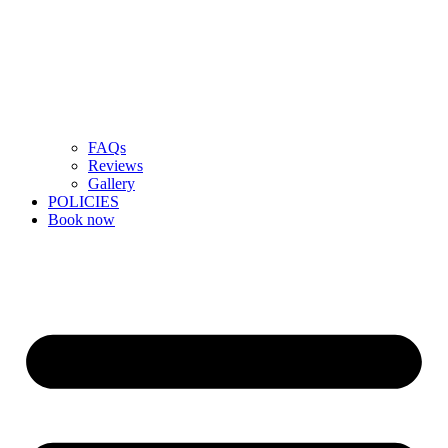
FAQs
Reviews
Gallery
POLICIES
Book now