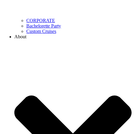
CORPORATE
Bachelorette Party
Custom Cruises
About