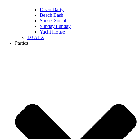
Disco Darty
Beach Bash
Sunset Social
Sunday Funday
Yacht House
DJ ALX
Parties