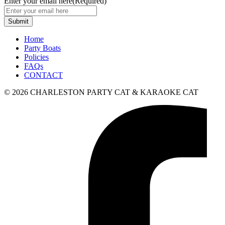
Enter your email here
(Required)
Home
Party Boats
Policies
FAQs
CONTACT
© 2026 CHARLESTON PARTY CAT & KARAOKE CAT