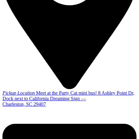
Pickup Location
Meet at the Party Cat mini bus! 8 Ashley Point Dr,
Dock next to California Dreaming Sign —
Charleston, SC 29407