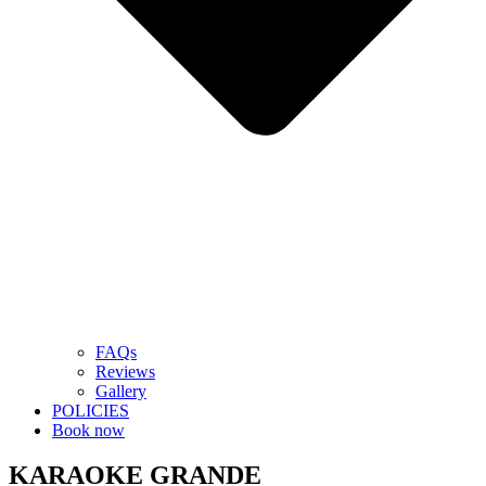
FAQs
Reviews
Gallery
POLICIES
Book now
KARAOKE GRANDE