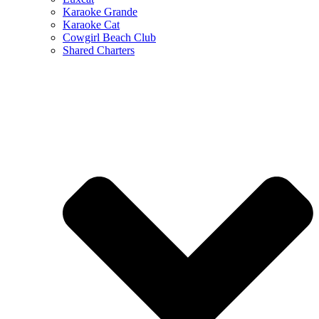
Karaoke Grande
Karaoke Cat
Cowgirl Beach Club
Shared Charters