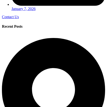
January 7, 2026
Contact Us
Recent Posts