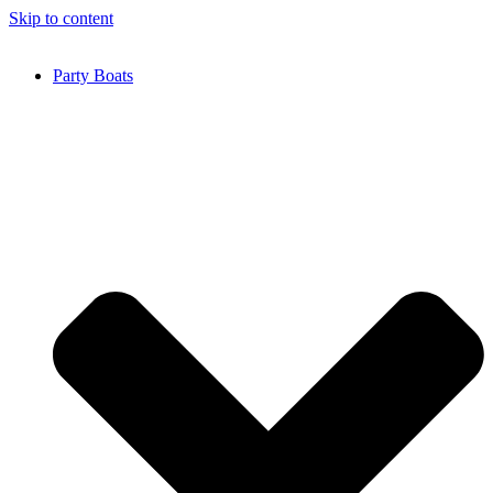
Skip to content
Party Boats