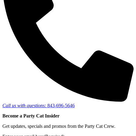
Call us with questions:
843-696-5646
Become a Party Cat Insider
Get updates, specials and promos from the Party Cat Crew.