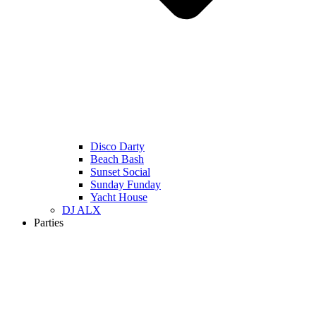
Disco Darty
Beach Bash
Sunset Social
Sunday Funday
Yacht House
DJ ALX
Parties