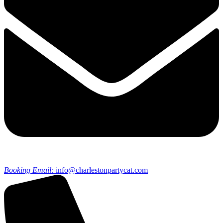
Booking Email:
info@charlestonpartycat.com