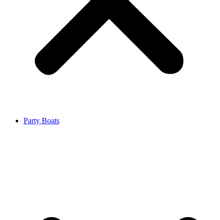
Party Boats